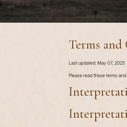
Terms and 
Last updated: May 07, 2025
Please read these terms and 
Interpretat
Interpretat