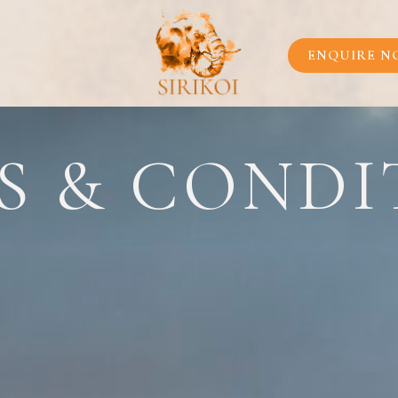
OUR LEGEND
OUR IMPACT
ENQUIRE N
DESTINATION
LOCATION
INSIDE SCOOP
NTS
S & CONDI
PLAN YOUR JO
CONTACT US
ENQUIRE