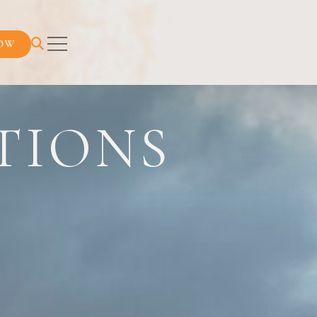
OW
TIONS
URNEY