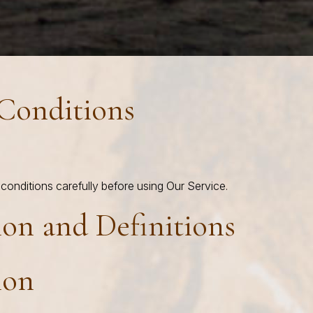
Conditions
conditions carefully before using Our Service.
ion and Definitions
ion