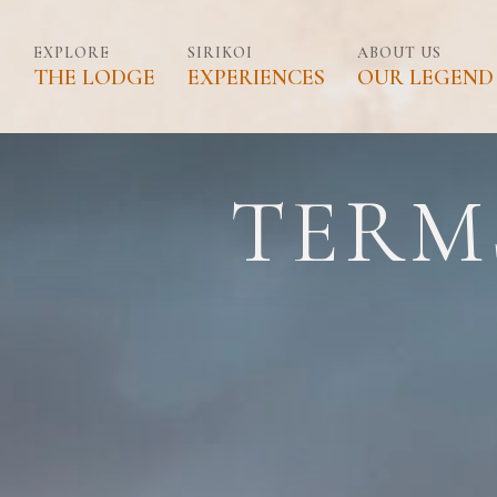
SIRIKOI HOUSE
EXPLORE
SIRIKOI
ABOUT US
THE LODGE
EXPERIENCES
OUR LEGEND
SIRIKOI COTTAGE
Skip
to
content
SIRIKOI LUXURY TE
TERM