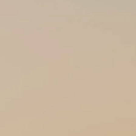
CONTACT US
ENQUIRE