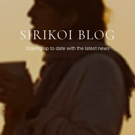
SIRIKOI BLOG
Staying up to date with the latest news