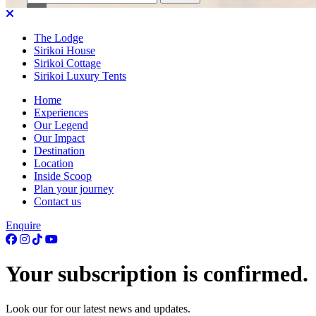
for:
The Lodge
Sirikoi House
Sirikoi Cottage
Sirikoi Luxury Tents
Home
Experiences
Our Legend
Our Impact
Destination
Location
Inside Scoop
Plan your journey
Contact us
Enquire
Your subscription is confirmed.
Look our for our latest news and updates.