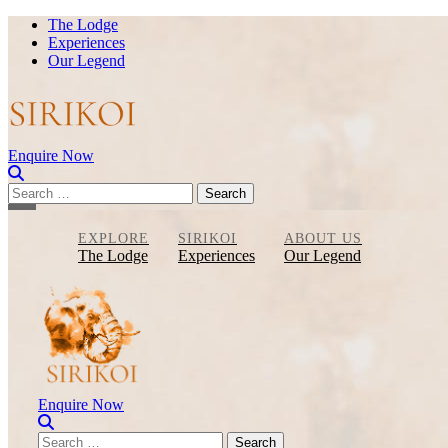
Skip
The Lodge
to
Experiences
content
Our Legend
Enquire Now
Search
for:
EXPLORE
SIRIKOI
ABOUT US
The Lodge
Experiences
Our Legend
Enquire Now
Search