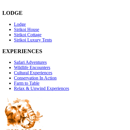
LODGE
Lodge
Sirikoi House
Sirikoi Cottage
Sirikoi Luxury Tents
EXPERIENCES
Safari Adventures
Wildlife Encounters
Cultural Experiences
Conservation In Action
Farm to Table
Relax & Unwind Experiences