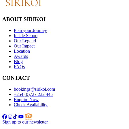
ABOUT SIRIKOI
Plan your Journey
Inside Scoop
Our Legend
Our Impact
Location
Awards
Blog
FAQs
CONTACT
bookings@sirikoi.com
+254 (0)727 232 445
Enquire Now
Check Availability
Sign up to our newsletter